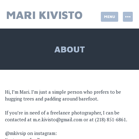
Skip
to
MARI KIVISTO
MENU
content
ABOUT
Hi, I’m Mari. I’m just a simple person who prefers to be
hugging trees and padding around barefoot.
If you’re in need of a freelance photographer, I can be
contacted at m.e.kivisto@gmail.com or at (218) 851-6861.
@mkivsip on instagram: